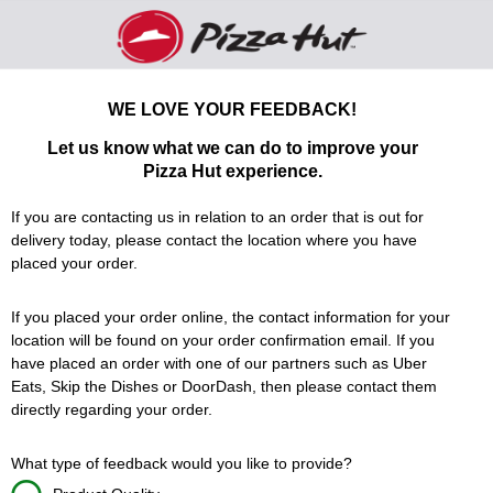
Pizza Hut We would love to hear from you - 
WE LOVE YOUR FEEDBACK!
Let us know what we can do to improve your
Pizza Hut
experience.
If you are contacting us in relation to an order that is out for
delivery today, please contact the location where you have
placed your order.
If you placed your order online, the contact information for your
location will be found on your order confirmation email. If you
have placed an order with one of our partners such as Uber
Eats, Skip the Dishes or DoorDash, then please contact them
directly regarding your order.
What type of feedback would you like to provide?