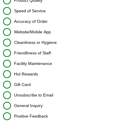
Product Quality
Speed of Service
Accuracy of Order
Website/Mobile App
Cleanliness or Hygiene
Friendliness of Staff
Facility Maintenance
Hut Rewards
Gift Card
Unsubscribe to Email
General Inquiry
Positive Feedback